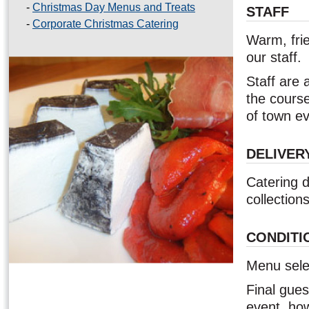
-
Christmas Day Menus and Treats
STAFF
-
Corporate Christmas Catering
Warm, frie
our staff.
Staff are 
the course
of town ev
DELIVER
Catering d
collections
CONDITI
Menu selec
Final gue
event, how