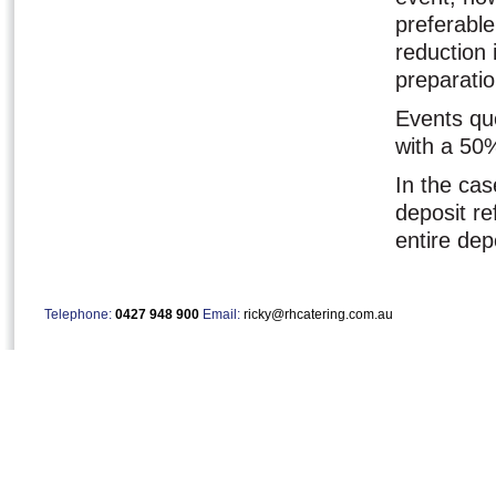
preferable
reduction
preparati
Events qu
with a 50
In the cas
deposit re
entire dep
Telephone:
0427 948 900
Email:
ricky@rhcatering.com.au