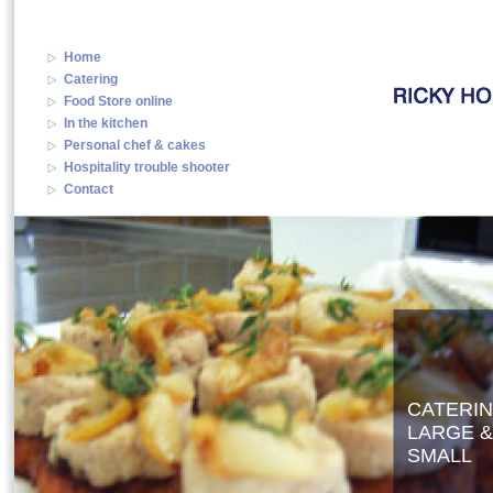
Home
Catering
Food Store online
In the kitchen
Personal chef & cakes
Hospitality trouble shooter
Contact
CATERI
LARGE &
SMALL