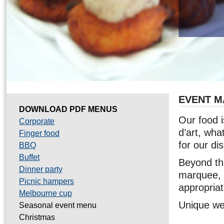
EVENT 
DOWNLOAD PDF MENUS
Our food i
Corporate
d’art, wha
Finger food
for our di
BBQ
Buffet
Beyond thi
Dinner party
marquee, t
Picnic hampers
appropria
Melbourne cup
Unique wed
Seasonal event menu
Christmas